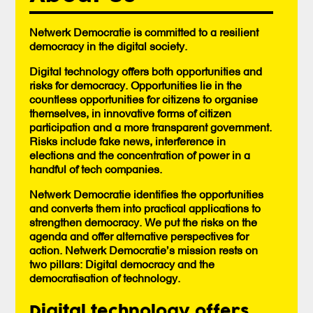
Netwerk Democratie is committed to a resilient
democracy in the digital society.
Digital technology offers both opportunities and
risks for democracy. Opportunities lie in the
countless opportunities for citizens to organise
themselves, in innovative forms of citizen
participation and a more transparent government.
Risks include fake news, interference in
elections and the concentration of power in a
handful of tech companies.
Netwerk Democratie identifies the opportunities
and converts them into practical applications to
strengthen democracy. We put the risks on the
agenda and offer alternative perspectives for
action. Netwerk Democratie’s mission rests on
two pillars: Digital democracy and the
democratisation of technology.
Digital technology offers