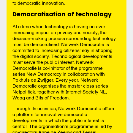
to democratic innovation.
Democratisation of technology
At a time when technology is having an ever-
increasing impact on privacy and society, the
decision-making process surrounding technology
must be democratised. Netwerk Democratie is
committed to increasing citizens’ say in shaping
the digital society. Technological developments
must serve the public interest. Netwerk
Democratie is co-initiator of the programme
series New Democracy in collaboration with
Pakhuis de Zwijger. Every year, Netwerk
Democratie organises the master class series
Netpolitiek, together with Internet Society NL,
Waag and Bits of Freedom.
Through its activities, Netwerk Democratie offers
a platform for innovative democratic
developments in which the public interest is
central. The organisation’s programme is led by
co-directors Anne de Zeeuw and Tessel