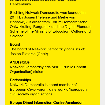
Renzenbrink.
Stichting Netwerk Democratie was founded in
2011 by Josien Pieterse and Mieke van
Heesewijk. It arose from Forum Democratische
Ontwikkeling, Burgerlink and the Digital Pioneers
Scheme of the Ministry of Education, Culture and
Science.
Board
The board of Network Democracy consists of:
Josien Pieterse (Chair)
ANBI status
Network Democracy has ANBI (Public Benefit
Organisation) status.
Partnerships
Netwerk Democratie is board member of
European Civic Forum,
a network of European
civil society organisations.
Europe Direct Information Centre Amsterdam