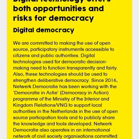
both opportunities and
risks for democracy
Digital democracy
We are committed to making the use of open
source, participatory instruments accessible to
citizens and public authorities. Digital
technologies used for democratic decision-
making need to function transparently and fairly.
Also, these technologies should be used to
strengthen deliberative democracy. Since 2016,
Netwerk Democratie has been working with the
‘Democratie in Actie’ (Democracy in Action)
programme of the Ministry of the Interior and
Kingdom Relations/VNG to support local
authorities in the Netherlands in the use of open
source participation tools and to publicly share
the knowledge and tools developed. Netwerk
Democratie also operates in an international
network of civil society organisations committed