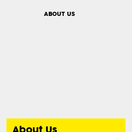
ABOUT US
About Us