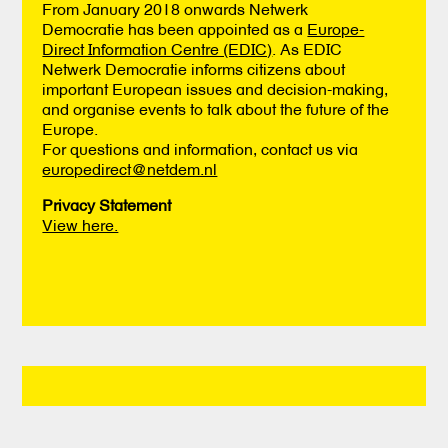
From January 2018 onwards Netwerk
Democratie has been appointed as a
Europe-
Direct Information Centre (EDIC)
. As EDIC
Netwerk Democratie informs citizens about
important European issues and decision-making,
and organise events to talk about the future of the
Europe.
For questions and information, contact us via
europedirect@netdem.nl
Privacy Statement
View here.