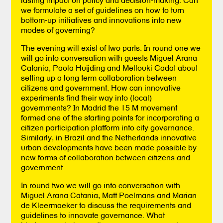
we formulate a set of guidelines on how to turn
bottom-up initiatives and innovations into new
modes of governing?
The evening will exist of two parts. In round one we
will go into conversation with guests Miguel Arana
Catania, Paola Huijding and Mellouki Cadat about
setting up a long term collaboration between
citizens and government. How can innovative
experiments find their way into (local)
governments? In Madrid the 15 M movement
formed one of the starting points for incorporating a
citizen participation platform into city governance.
Similarly, in Brazil and the Netherlands innovative
urban developments have been made possible by
new forms of collaboration between citizens and
government.
In round two we will go into conversation with
Miguel Arana Catania, Matt Poelmans and Marian
de Kleermaeker to discuss the requirements and
guidelines to innovate governance. What