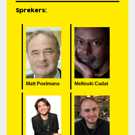
Sprekers:
Matt Poelmans
Mellouki Cadat