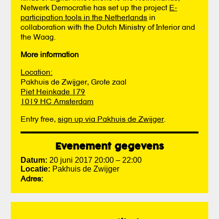
Netwerk Democratie has set up the project
E-
participation tools in the Netherlands
in
collaboration with the Dutch Ministry of Interior and
the Waag.
More information
Location:
Pakhuis de Zwijger, Grote zaal
Piet Heinkade 179
1019 HC Amsterdam
Entry free,
sign up via Pakhuis de Zwijger
.
Evenement gegevens
Datum:
20 juni 2017 20:00
–
22:00
Locatie:
Pakhuis de Zwijger
Adres: