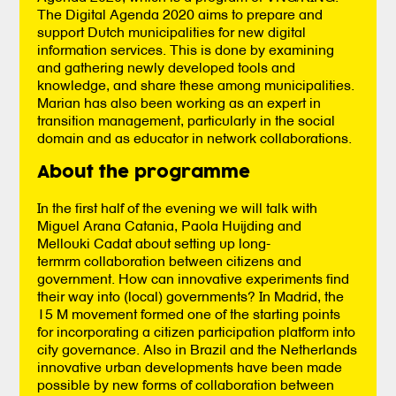
The Digital Agenda 2020 aims to prepare and
support Dutch municipalities for new digital
information services. This is done by examining
and gathering newly developed tools and
knowledge, and share these among municipalities.
Marian has also been working as an expert in
transition management, particularly in the social
domain and as educator in network collaborations.
About the programme
In the first half of the evening we will talk with
Miguel Arana Catania, Paola Huijding and
Mellouki Cadat about setting up long-
termrm collaboration between citizens and
government. How can innovative experiments find
their way into (local) governments? In Madrid, the
15 M movement formed one of the starting points
for incorporating a citizen participation platform into
city governance. Also in Brazil and the Netherlands
innovative urban developments have been made
possible by new forms of collaboration between