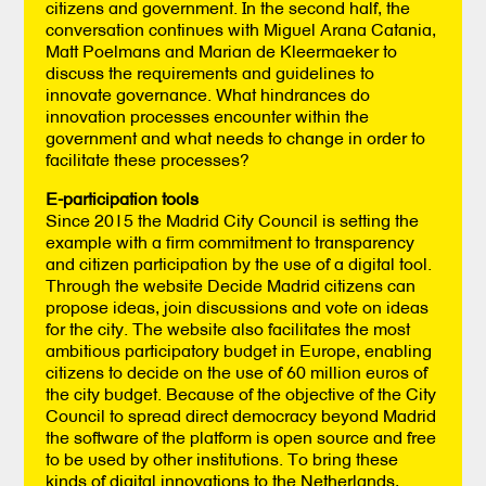
citizens and government. In the second half, the
conversation continues with Miguel Arana Catania,
Matt Poelmans and Marian de Kleermaeker to
discuss the requirements and guidelines to
innovate governance. What hindrances do
innovation processes encounter within the
government and what needs to change in order to
facilitate these processes?
E-participation tools
Since 2015 the Madrid City Council is setting the
example with a firm commitment to transparency
and citizen participation by the use of a digital tool.
Through the website Decide Madrid citizens can
propose ideas, join discussions and vote on ideas
for the city. The website also facilitates the most
ambitious participatory budget in Europe, enabling
citizens to decide on the use of 60 million euros of
the city budget. Because of the objective of the City
Council to spread direct democracy beyond Madrid
the software of the platform is open source and free
to be used by other institutions. To bring these
kinds of digital innovations to the Netherlands,