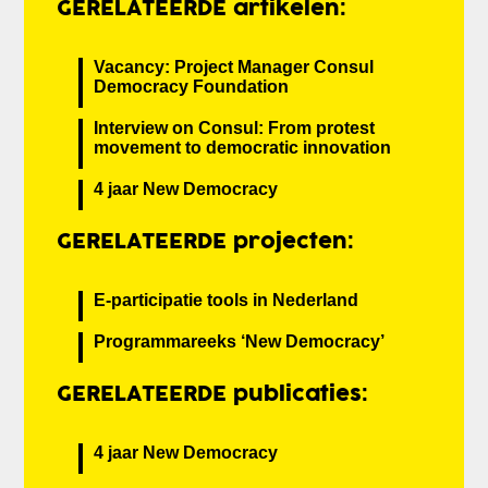
GERELATEERDE artikelen:
Vacancy: Project Manager Consul
Democracy Foundation
Interview on Consul: From protest
movement to democratic innovation
4 jaar New Democracy
GERELATEERDE projecten:
E-participatie tools in Nederland
Programmareeks ‘New Democracy’
GERELATEERDE publicaties:
4 jaar New Democracy