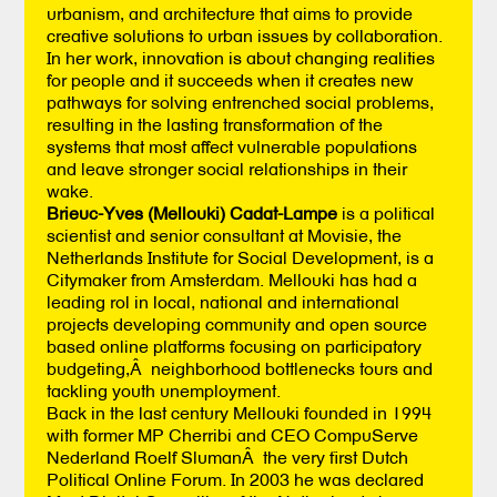
urbanism, and architecture that aims to provide
creative solutions to urban issues by collaboration.
In her work, innovation is about changing realities
for people and it succeeds when it creates new
pathways for solving entrenched social problems,
resulting in the lasting transformation of the
systems that most affect vulnerable populations
and leave stronger social relationships in their
wake.
Brieuc-Yves (Mellouki) Cadat-Lampe
is a political
scientist and senior consultant at Movisie, the
Netherlands Institute for Social Development, is a
Citymaker from Amsterdam. Mellouki has had a
leading rol in local, national and international
projects developing community and open source
based online platforms focusing on participatory
budgeting,Â neighborhood bottlenecks tours and
tackling youth unemployment.
Back in the last century Mellouki founded in 1994
with former MP Cherribi and CEO CompuServe
Nederland Roelf SlumanÂ the very first Dutch
Political Online Forum. In 2003 he was declared