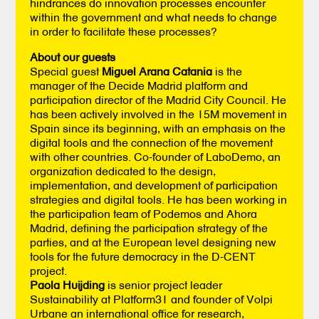
hindrances do innovation processes encounter
within the government and what needs to change
in order to facilitate these processes?
About our guests
Special guest
Miguel Arana Catania
is the
manager of the Decide Madrid platform and
participation director of the Madrid City Council. He
has been actively involved in the 15M movement in
Spain since its beginning, with an emphasis on the
digital tools and the connection of the movement
with other countries. Co-founder of LaboDemo, an
organization dedicated to the design,
implementation, and development of participation
strategies and digital tools. He has been working in
the participation team of Podemos and Ahora
Madrid, defining the participation strategy of the
parties, and at the European level designing new
tools for the future democracy in the D-CENT
project.
Paola Huijding
is senior project leader
Sustainability at Platform31 and founder of Volpi
Urbane an international office for research,