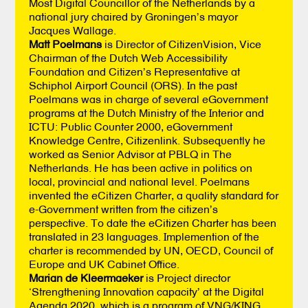
Most Digital Councillor of the Netherlands by a
national jury chaired by Groningen’s mayor
Jacques Wallage.
Matt Poelmans
is Director of CitizenVision, Vice
Chairman of the Dutch Web Accessibility
Foundation and Citizen’s Representative at
Schiphol Airport Council (ORS). In the past
Poelmans was in charge of several eGovernment
programs at the Dutch Ministry of the Interior and
ICTU: Public Counter 2000, eGovernment
Knowledge Centre, Citizenlink. Subsequently he
worked as Senior Advisor at PBLQ in The
Netherlands. He has been active in politics on
local, provincial and national level. Poelmans
invented the eCitizen Charter, a quality standard for
e-Government written from the citizen’s
perspective. To date the eCitizen Charter has been
translated in 23 languages. Implemention of the
charter is recommended by UN, OECD, Council of
Europe and UK Cabinet Office.
Marian de Kleermaeker
is Project director
‘Strengthening Innovation capacity’ at the Digital
Agenda 2020, which is a program of VNG/KING.