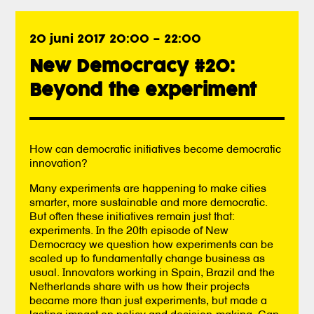
20 juni 2017 20:00
–
22:00
New Democracy #20:
Beyond the experiment
How can democratic initiatives become democratic
innovation?
Many experiments are happening to make cities
smarter, more sustainable and more democratic.
But often these initiatives remain just that:
experiments. In the 20th episode of New
Democracy we question how experiments can be
scaled up to fundamentally change business as
usual. Innovators working in Spain, Brazil and the
Netherlands share with us how their projects
became more than just experiments, but made a
lasting impact on policy and decision-making. Can