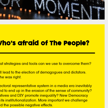
ho’s afraid of The People?
hat strategies and tools can we use to overcome them?
ll lead to the election of demagogues and dictators.
he was right.
ectoral representative system in a media era inevitably
nd to end up in the erosion of the sense of community?
itiatives and DIY promote inequality? New Democracy
ts institutionalization. More important we challenge
d the possible negative effects.