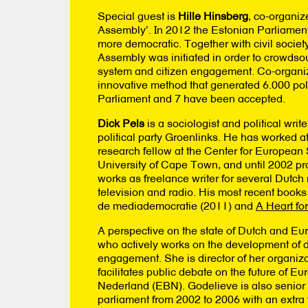
Special guest is
Hille Hinsberg
, co-organiz
Assembly’. In 2012 the Estonian Parliamen
more democratic. Together with civil societ
Assembly was initiated in order to crowdsour
system and citizen engagement. Co-organize
innovative method that generated 6.000 po
Parliament and 7 have been accepted.
Dick Pels
is a sociologist and political write
political party Groenlinks. He has worked 
research fellow at the Center for European S
University of Cape Town, and until 2002 pr
works as freelance writer for several Dutc
television and radio. His most recent books
de mediademocratie (2011) and
A Heart fo
A perspective on the state of Dutch and E
who actively works on the development of de
engagement. She is director of her organiz
facilitates public debate on the future of 
Nederland (EBN). Godelieve is also senior
parliament from 2002 to 2006 with an extra 