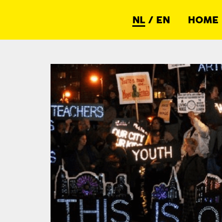
NL
/
EN
HOME
Netwerk Democratie