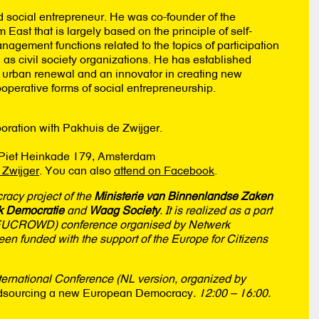
 social entrepreneur. He was co-founder of the
ast that is largely based on the principle of self-
anagement functions related to the topics of participation
as civil society organizations. He has established
, urban renewal and an innovator in creating new
operative forms of social entrepreneurship.
oration with Pakhuis de Zwijger.
, Piet Heinkade 179, Amsterdam
 Zwijger
. You can also
attend on Facebook
.
cracy project of the
Ministerie van Binnenlandse Zaken
k Democratie
and
Waag Society
. It is realized as a part
UCROWD) conference organised by Netwerk
 funded with the support of the Europe for Citizens
rnational Conference (NL version, organized by
sourcing a new European Democracy
. 12:00 – 16:00.