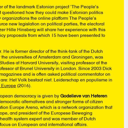
er of the landmark Estonian project ‘The People’s
Zoek naar projecten, artikelen en
t questioned how they could make Estonian politics
evenementen:
y organizations the online platform The People’s
ce new legislation on political parties, the electoral
r Hille Hinsberg will share her experience with this
licy proposals from which 15 have been presented to
r. He is former director of the think-tank of the Dutch
at the universities of Amsterdam and Groningen, was
tudies at Harvard University, visiting professor at the
ofessor at Brunel University in London. Since 2003 Dick
h magazines and is often asked political commentator on
 are: Het Volk bestaat niet. Leiderschap en populisme in
r Europe
(2016).
uropean democracy is given by
Godelieve van Heteren
mocratic alternatives and stronger forms of citizen
ation Europe Arena, which is a network organization that
Europe, and president of the Europese Beweging
 health system expert and was member of Dutch
focus on European and international affairs.