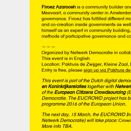
Firoez Azaroosh
is a community builder and
Meevaart, a community center in Amsterdam E
governance. Firoez has fulfilled different m
and co-creation inside governments as well 
himself as an expert in community building
methods of participative governance and co
———
Organized by Netwerk Democratie in collab
This event is in English.
Location: Pakhuis de Zwijger, Kleine Zaal
Entry is free, please
sign up via Pakhuis de
This event is part of the Dutch digital demo
en Koninkrijksrelaties
together with
Netwer
of the
European Citizens Crowdsourcing
(E
Democratie. The EUCROWD project has been
programme 2016 of the European Union.
The next day, 15 March, the EUCROWD Inte
Netwerk Democratie) will take place:
Crowd
More info TBA.