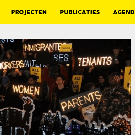
PROJECTEN
PUBLICATIES
AGEND