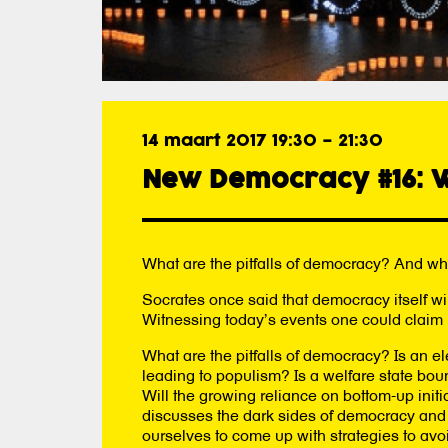
14 maart 2017 19:30
–
21:30
New Democracy #16: W
What are the pitfalls of democracy? And w
Socrates once said that democracy itself wi
Witnessing today’s events one could claim 
What are the pitfalls of democracy? Is an el
leading to populism? Is a welfare state bou
Will the growing reliance on bottom-up in
discusses the dark sides of democracy and i
ourselves to come up with strategies to avoi