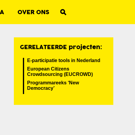
A
OVER ONS
GERELATEERDE projecten:
E-participatie tools in Nederland
European Citizens
Crowdsourcing (EUCROWD)
Programmareeks ‘New
Democracy’