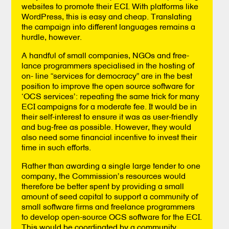
websites to promote their ECI. With platforms like
WordPress, this is easy and cheap. Translating
the campaign into different languages remains a
hurdle, however.
A handful of small companies, NGOs and free-
lance programmers specialised in the hosting of
on- line “services for democracy” are in the best
position to improve the open source software for
‘OCS services’: repeating the same trick for many
ECI campaigns for a moderate fee. It would be in
their self-interest to ensure it was as user-friendly
and bug-free as possible. However, they would
also need some financial incentive to invest their
time in such efforts.
Rather than awarding a single large tender to one
company, the Commission’s resources would
therefore be better spent by providing a small
amount of seed capital to support a community of
small software firms and freelance programmers
to develop open-source OCS software for the ECI.
This would be coordinated by a community