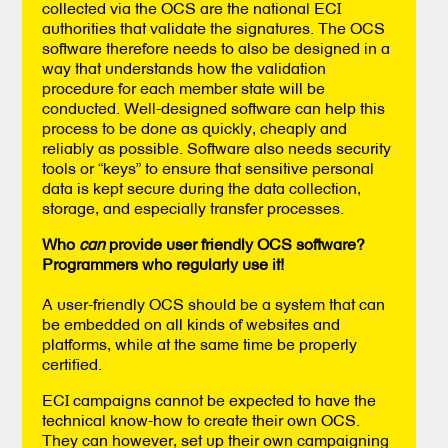
collected via the OCS are the national ECI
authorities that validate the signatures. The OCS
software therefore needs to also be designed in a
way that understands how the validation
procedure for each member state will be
conducted. Well-designed software can help this
process to be done as quickly, cheaply and
reliably as possible. Software also needs security
tools or “keys” to ensure that sensitive personal
data is kept secure during the data collection,
storage, and especially transfer processes.
Who
can
provide user friendly OCS software?
Programmers who regularly use it!
A user-friendly OCS should be a system that can
be embedded on all kinds of websites and
platforms, while at the same time be properly
certified.
ECI campaigns cannot be expected to have the
technical know-how to create their own OCS.
They can however, set up their own campaigning