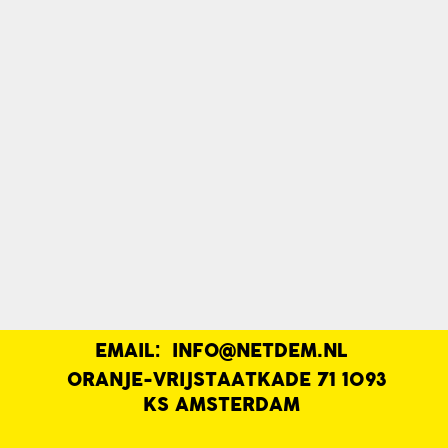
EMAIL:
INFO@NETDEM.NL
|
ORANJE-VRIJSTAATKADE 71 1093
KS AMSTERDAM
|