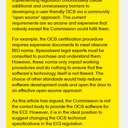
additional and unnecessary barriers to
developing a user-friendly OCS via a community
“open source” approach. The current
requirements are so arcane and expensive that
nobody except the Commission could fulfil them.
For example, the OCS certification procedure
requires expensive documents to meet obscure
ISO norms. Specialised legal experts must be
consulted to purchase and understand them.
However, these norms only impact working
procedures and do nothing to ensure that the
software’s technology itself is not flawed. The
choice of other standards would help reduce
software development costs and open the door to
an effective open-source approach.
As this article has argued, the Commission is not
the correct body to provide the OCS software for
the ECI. However, it is in the ideal position to
suggest changing the OCS technical
specifications in the ECI regulation.