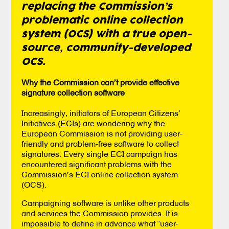
replacing the Commission’s
problematic online collection
system (OCS) with a true open-
source, community-developed
OCS.
Why the Commission can’t provide effective
signature collection software
Increasingly, initiators of European Citizens’
Initiatives (ECIs) are wondering why the
European Commission is not providing user-
friendly and problem-free software to collect
signatures. Every single ECI campaign has
encountered significant problems with the
Commission’s ECI online collection system
(OCS).
Campaigning software is unlike other products
and services the Commission provides. It is
impossible to define in advance what “user-