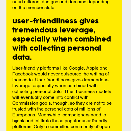
need different designs and domains depending
on the member state.
User-friendliness gives
tremendous leverage,
especially when combined
with collecting personal
data.
User-friendly platforms like Google, Apple and
Facebook would never outsource the writing of
their code. User-friendliness gives tremendous
leverage, especially when combined with
collecting personal data. Their business models
will eventually come into conflict with
Commission goals, though, so they are not to be
trusted with the personal data of millions of
Europeans. Meanwhile, campaigners need to
hijack and infiltrate these popular user-friendly
platforms. Only a committed community of open