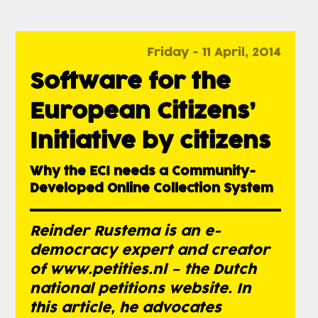
Friday - 11 April, 2014
Software for the
European Citizens’
Initiative by citizens
Why the ECI needs a Community-
Developed Online Collection System
Reinder Rustema is an e-
democracy expert and creator
of www.petities.nl – the Dutch
national petitions website. In
this article, he advocates