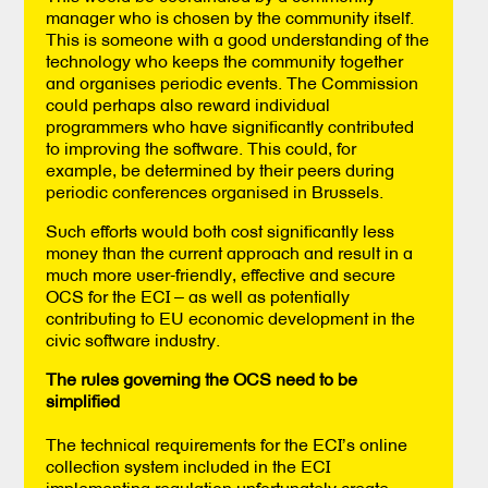
manager who is chosen by the community itself.
This is someone with a good understanding of the
technology who keeps the community together
and organises periodic events. The Commission
could perhaps also reward individual
programmers who have significantly contributed
to improving the software. This could, for
example, be determined by their peers during
periodic conferences organised in Brussels.
Such efforts would both cost significantly less
money than the current approach and result in a
much more user-friendly, effective and secure
OCS for the ECI – as well as potentially
contributing to EU economic development in the
civic software industry.
The rules governing the OCS need to be
simplified
The technical requirements for the ECI’s online
collection system included in the ECI
implementing regulation unfortunately create