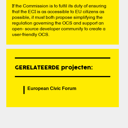
If the Commission is to fulfil its duty of ensuring
that the ECI is as accessible to EU citizens as
possible, it must both propose simplifying the
regulation governing the OCS and support an
open- source developer community to create a
user-friendly OCS.
GERELATEERDE projecten:
European Civic Forum