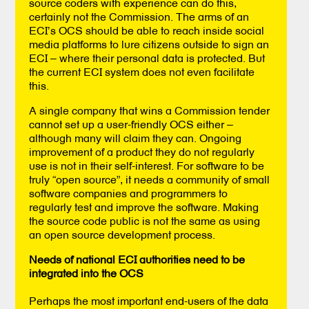
source coders with experience can do this,
certainly not the Commission. The arms of an
ECI’s OCS should be able to reach inside social
media platforms to lure citizens outside to sign an
ECI – where their personal data is protected. But
the current ECI system does not even facilitate
this.
A single company that wins a Commission tender
cannot set up a user-friendly OCS either –
although many will claim they can. Ongoing
improvement of a product they do not regularly
use is not in their self-interest. For software to be
truly “open source”, it needs a community of small
software companies and programmers to
regularly test and improve the software. Making
the source code public is not the same as using
an open source development process.
Needs of national ECI authorities need to be
integrated into the OCS
Perhaps the most important end-users of the data