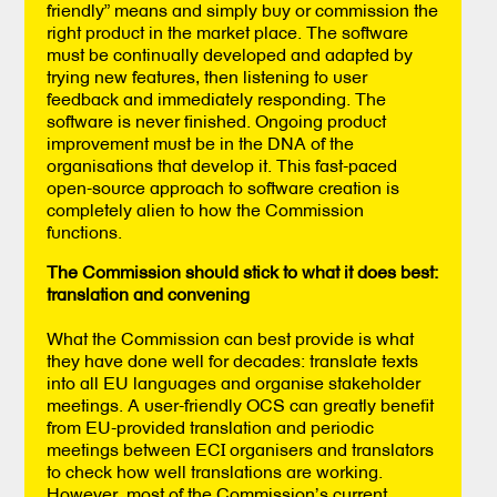
friendly” means and simply buy or commission the
right product in the market place. The software
must be continually developed and adapted by
trying new features, then listening to user
feedback and immediately responding. The
software is never finished. Ongoing product
improvement must be in the DNA of the
organisations that develop it. This fast-paced
open-source approach to software creation is
completely alien to how the Commission
functions.
The Commission should stick to what it does best:
translation and convening
What the Commission can best provide is what
they have done well for decades: translate texts
into all EU languages and organise stakeholder
meetings. A user-friendly OCS can greatly benefit
from EU-provided translation and periodic
meetings between ECI organisers and translators
to check how well translations are working.
However, most of the Commission’s current