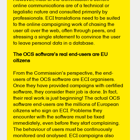
online communications are of a technical or
legalistic nature and consulted primarily by
professionals. ECI translations need to be suited
to the online campaigning work of chasing the
user all over the web, often through peers, and
stressing a single statement to convince the user
to leave personal data in a database.
The OCS software’s real end-users are EU
citizens
From the Commission’s perspective, the end-
users of the OCS software are ECI organisers.
Once they have provided campaigns with certified
software, they consider their job is done. In fact,
their real work is just beginning! The actual OCS
software end-users are the millions of European
citizens who sign an ECI. Problems they
encounter with the software must be fixed
immediately, even before they start complaining.
The behaviour of users must be continuously
monitored and analysed. ECI campaigns also