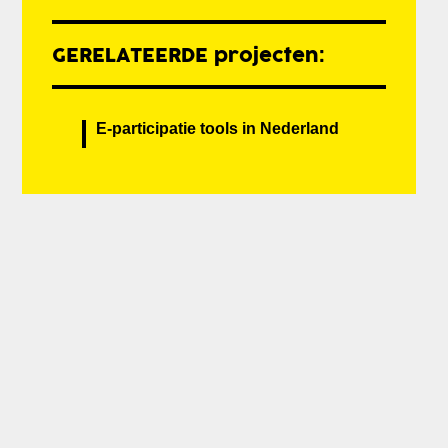
GERELATEERDE projecten:
E-participatie tools in Nederland