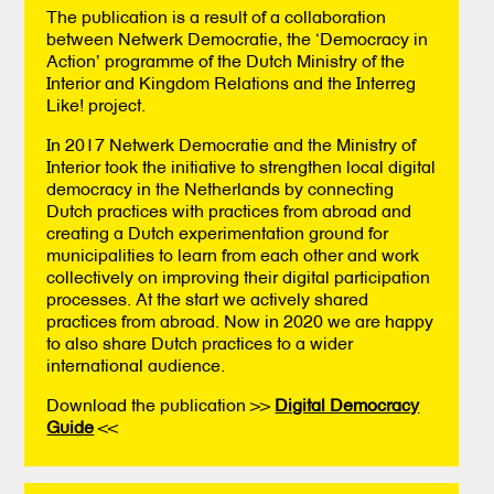
The publication is a result of a collaboration
between Netwerk Democratie, the ‘Democracy in
Action’ programme of the Dutch Ministry of the
Interior and Kingdom Relations and the Interreg
Like! project.
In 2017 Netwerk Democratie and the Ministry of
Interior took the initiative to strengthen local digital
democracy in the Netherlands by connecting
Dutch practices with practices from abroad and
creating a Dutch experimentation ground for
municipalities to learn from each other and work
collectively on improving their digital participation
processes. At the start we actively shared
practices from abroad. Now in 2020 we are happy
to also share Dutch practices to a wider
international audience.
Download the publication >>
Digital Democracy
Guide
<<