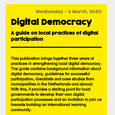
Wednesday - 4 March, 2020
Digital Democracy
A guide on local practices of digital
participation
This publication brings together three years of
practices in strengthening local digital democracy.
The guide contains background information about
digital democracy, guidelines for successful
participation, checklists and case studies from
municipalities in the Netherlands and abroad.
With this, it provides a starting point for local
governments to develop their own digital
participation processes and an invitation to join us
towards building an international learning
community.